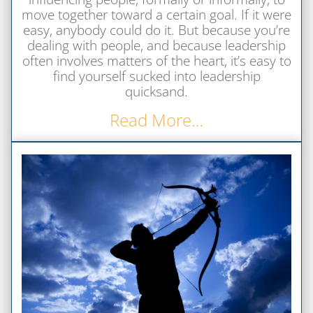
move together toward a certain goal. If it were
easy, anybody could do it. But because you’re
dealing with people, and because leadership
often involves matters of the heart, it’s easy to
find yourself sucked into leadership
quicksand.
Read More…