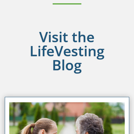
Visit the
LifeVesting
Blog