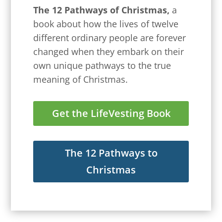
The 12 Pathways of Christmas,
a
book about how the lives of twelve
different ordinary people are forever
changed when they embark on their
own unique pathways to the true
meaning of Christmas.
Get the LifeVesting Book
The 12 Pathways to
Christmas