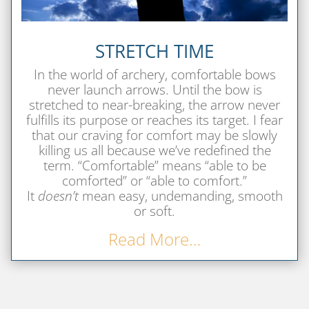
STRETCH TIME
In the world of archery, comfortable bows
never launch arrows. Until the bow is
stretched to near-breaking, the arrow never
fulfills its purpose or reaches its target. I fear
that our craving for comfort may be slowly
killing us all because we’ve redefined the
term.
“Comfortable” means “able to be
comforted” or “able to comfort.”
It
doesn’t
mean easy, undemanding, smooth
or soft.
Read More…