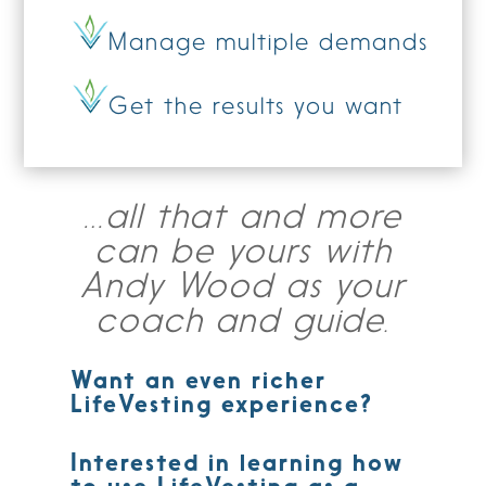
Manage multiple demands
Get the results you want
…all that and more
can be yours with
Andy Wood as your
coach and guide.
Want an even richer
LifeVesting experience?
Interested in learning how