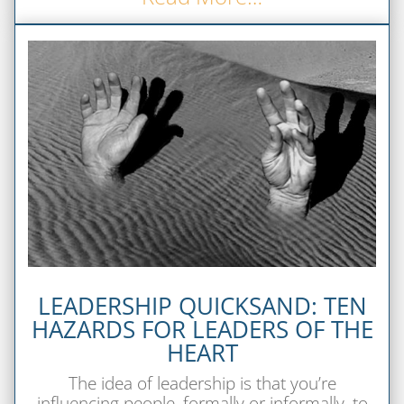
LEADERSHIP QUICKSAND: TEN
HAZARDS FOR LEADERS OF THE
HEART
The idea of leadership is that you’re
influencing people, formally or informally, to