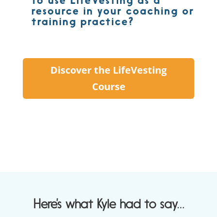
to use LifeVesting as a
resource in your coaching or
training practice?
Discover the LifeVesting
Course
Here’s what Kyle had to say…