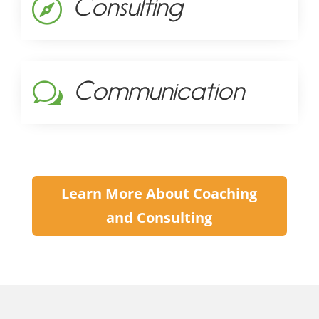
Consulting

Communication
w
Learn More About Coaching
and Consulting