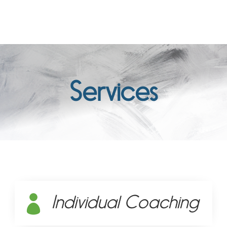
Services
Individual Coaching
