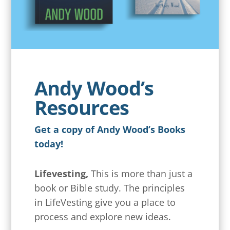
Andy Wood’s
Resources
Get a copy of Andy Wood’s Books
today!
Lifevesting,
This is more than just a
book or Bible study. The principles
in LifeVesting give you a place to
process and explore new ideas.