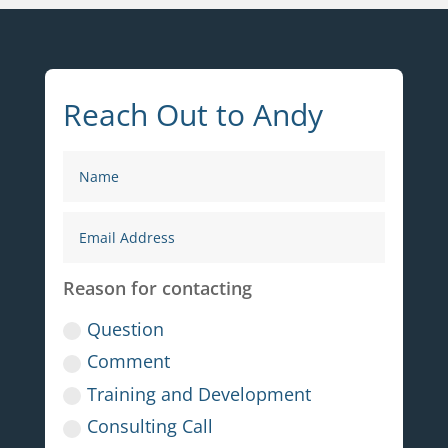
Reach Out to Andy
Reason for contacting
Question
Comment
Training and Development
Consulting Call