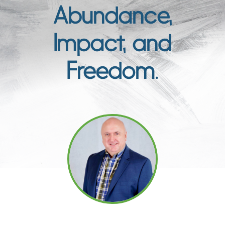
Abundance,
Impact, and
Freedom.