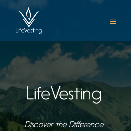
LifeVesting
Discover the Difference