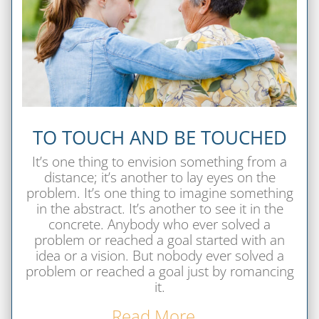
TO TOUCH AND BE TOUCHED
It’s one thing to envision something from a
distance; it’s another to lay eyes on the
problem. It’s one thing to imagine something
in the abstract. It’s another to see it in the
concrete. Anybody who ever solved a
problem or reached a goal started with an
idea or a vision. But nobody ever solved a
problem or reached a goal just by romancing
it.
Read More…