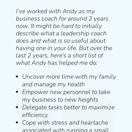
I’ve worked with Andy as my
business coach for around 2 years
now. It might be hard to initially
describe what a leadership coach
does and what is so useful about
having one in your life. But over the
last 2 years, here’s a short list of
what Andy has helped me do:
Uncover more time with my family
and manage my health
Empower new personnel to take
my business to new heights
Delegate tasks better to maximize
efficiency
Cope with stress and heartache
associated with running a small,