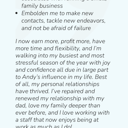
family business
Embolden me to make new
contacts, tackle new endeavors,
and not be afraid of failure
I now earn more, profit more, have
more time and flexibility, and I’m
walking into my busiest and most
stressful season of the year with joy
and confidence all due in large part
to Andy’s influence in my life. Best
of all, my personal relationships
have thrived. I’ve repaired and
renewed my relationship with my
dad, love my family deeper than
ever before, and I love working with
a staff that now enjoys being at
work as much as I do!