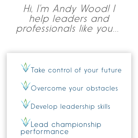
Hi, I’m Andy Wood! I
help leaders and
professionals like you…
Take control of your future
Overcome your obstacles
Develop leadership skills
Lead championship
performance