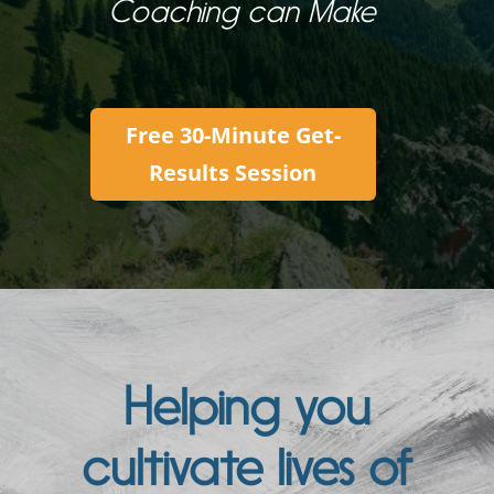
Coaching can Make
Free 30-Minute Get-
Results Session
Helping you
cultivate lives of