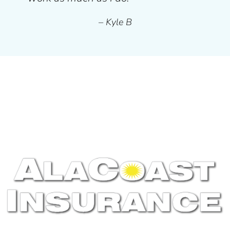
– Kyle B