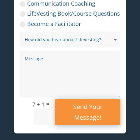
Communication Coaching
LifeVesting Book/Course Questions
Become a Facilitator
=
7 + 1
Send Your
Message!