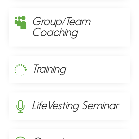
Group/Team

Coaching
Training

LifeVesting Seminar
